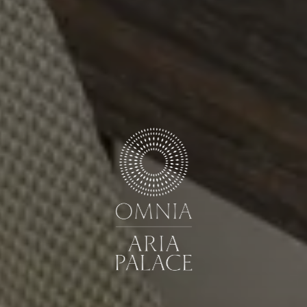
Book now
Cancel/modify reservation