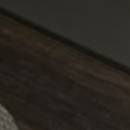
CHOOSE THE HOTEL
ARRIVAL & DEPARTURE
10
11
August
August
GUESTS
ROOMS
DISCOUNT CODE