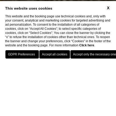
X
This website uses cookies
This website and the booking page use technical cookies and, only with
your consent, analytical and marketing cookies for targeted advertising and
ad personalization. To consent to the installation of all categories of
cookies, click on “Accept All Cookies”; to select specific categories of
cookies, click on “Select Cookies”; You can close the banner by clicking the
“x” to refuse the installation of cookies other than technical ones. To reopen
the banner and change your preferences, click “Cookies” in the footer of the
website and the booking page. For more information
Click here
.
Book now
Home
Rooms
Omnia Superior
Omnia Superior
The Superior Room is a stage of refined hospitality just