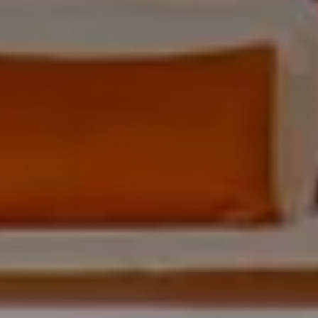
ARRIVAL & DEPARTURE
9
10
August
August
GUESTS
ROOMS
DISCOUNT CODE
Book now
Cancel/modify reservation