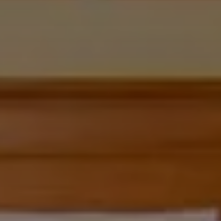
CHOOSE THE HOTEL