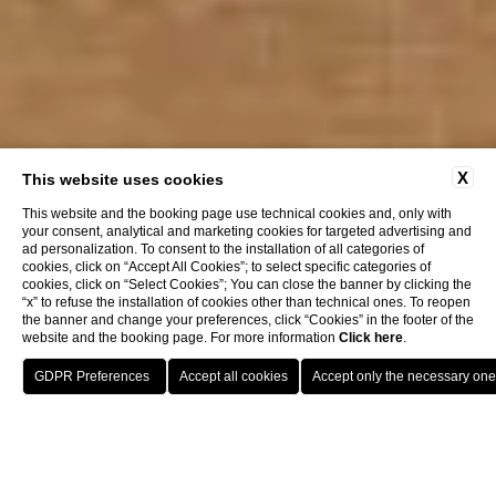
X
This website uses cookies
This website and the booking page use technical cookies and, only with
your consent, analytical and marketing cookies for targeted advertising and
ad personalization. To consent to the installation of all categories of
cookies, click on “Accept All Cookies”; to select specific categories of
cookies, click on “Select Cookies”; You can close the banner by clicking the
“x” to refuse the installation of cookies other than technical ones. To reopen
the banner and change your preferences, click “Cookies” in the footer of the
website and the booking page. For more information
Click here
.
Book now
Grand Hotel