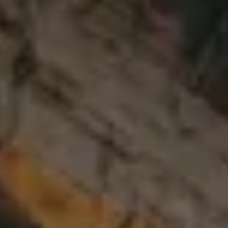
CHOOSE THE HOTEL
ARRIVAL & DEPARTURE
9
10
August
August
GUESTS
ROOMS
DISCOUNT CODE
Book now