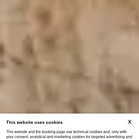
X
This website uses cookies
This website and the booking page use technical cookies and, only with
your consent, analytical and marketing cookies for targeted advertising and