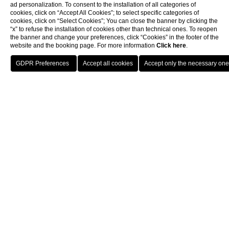
ad personalization. To consent to the installation of all categories of
cookies, click on “Accept All Cookies”; to select specific categories of
cookies, click on “Select Cookies”; You can close the banner by clicking the
“x” to refuse the installation of cookies other than technical ones. To reopen
the banner and change your preferences, click “Cookies” in the footer of the
website and the booking page. For more information
Click here
.
Book now
Home
Gallery
ALL
OUTDOORS
INDOORS