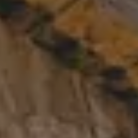
Cancel/modify reservation