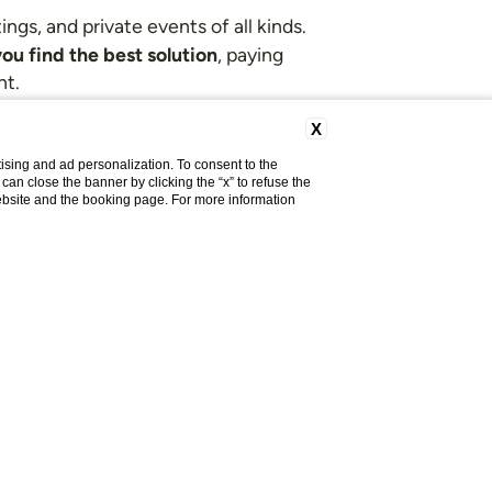
gs, and private events of all kinds.
ou find the best solution
, paying
nt.
X
on request.
ising and ad personalization. To consent to the
u can close the banner by clicking the “x” to refuse the
website and the booking page. For more information
signed for you