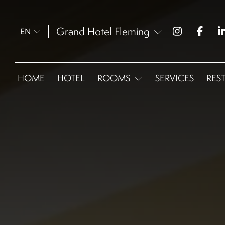
Grand Hotel Fleming
EN
HOME
HOTEL
ROOMS
SERVICES
RES
Omnia Classic - Double
Omnia Classic Twin
Omnia Easy
Omnia Superior
Omnia Family Room
Omnia Junior Suite