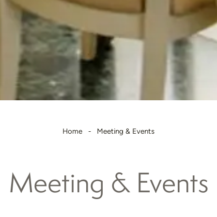
Home
Meeting & Events
Meeting & Events