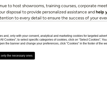
enue to host showrooms, training courses, corporate meetin
help y
your disposal to provide personalized assistance and
tention to every detail to ensure the success of your eve
has a White Room. Spaces for private events available up
s and, only with your consent, analytical and marketing cookies for targeted advert
t All Cookies”; to select specific categories of cookies, click on “Select Cookies”; Yo
eopen the banner and change your preferences, click “Cookies” in the footer of the 
De