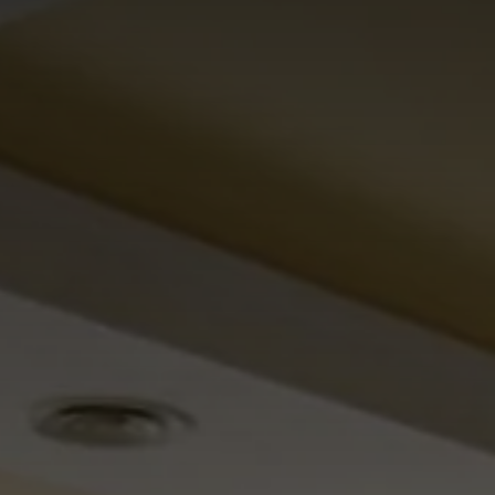
Omnia Suite