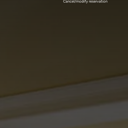
Cancel/modify reservation