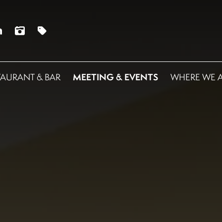
MEETING & EVENTS
TAURANT & BAR
WHERE WE 