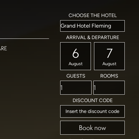
CHOOSE THE HOTEL
ARRIVAL & DEPARTURE
ARE
6
7
August
August
GUESTS
ROOMS
DISCOUNT CODE
Book now