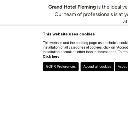
Grand Hotel Fleming
is the ideal v
Our team of professionals is at 
at
This website uses cookies
The hotel 
This website and the booking page use technical cookie
installation of all categories of cookies, click on “Accep
installation of cookies other than technical ones. To r
Click here
.