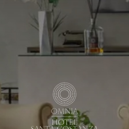
ARRIVAL & DEPARTURE
7
8
August
August
GUESTS
ROOMS
DISCOUNT CODE
Book now
Cancel/modify reservation