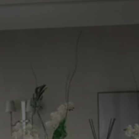
CHOOSE THE HOTEL