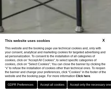
X
This website uses cookies
This website and the booking page use technical cookies and, only with
your consent, analytical and marketing cookies for targeted advertising and
ad personalization. To consent to the installation of all categories of
cookies, click on “Accept All Cookies”; to select specific categories of
cookies, click on “Select Cookies”; You can close the banner by clicking the
“x” to refuse the installation of cookies other than technical ones. To reopen
the banner and change your preferences, click “Cookies” in the footer of the
website and the booking page. For more information
Click here
.
Book now
Home
Company Data