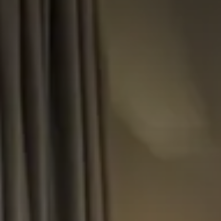
CHOOSE THE HOTEL
ARRIVAL & DEPARTURE