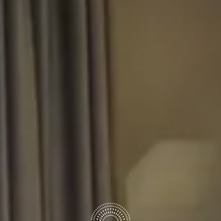
6
7
August
August
GUESTS
ROOMS
DISCOUNT CODE
Book now
Cancel/modify reservation