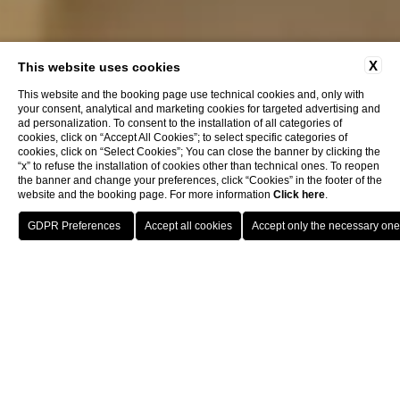
X
This website uses cookies
This website and the booking page use technical cookies and, only with
your consent, analytical and marketing cookies for targeted advertising and
ad personalization. To consent to the installation of all categories of
cookies, click on “Accept All Cookies”; to select specific categories of
cookies, click on “Select Cookies”; You can close the banner by clicking the
“x” to refuse the installation of cookies other than technical ones. To reopen
the banner and change your preferences, click “Cookies” in the footer of the
website and the booking page. For more information
Click here
.
Book now
Home
Rooms
Omnia Deluxe
Omnia Deluxe
with balcony