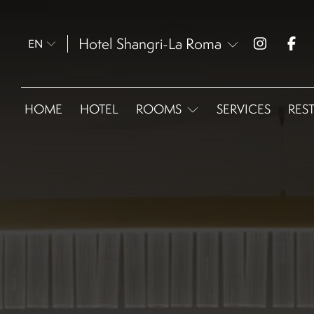
Hotel Shangri-La Roma
EN
HOME
HOTEL
ROOMS
SERVICES
RES
Omnia Classic - Double
bed
Omnia Superior
Omnia Extra Size
Omnia Deluxe
Omnia Garden Suite
Omnia Executive