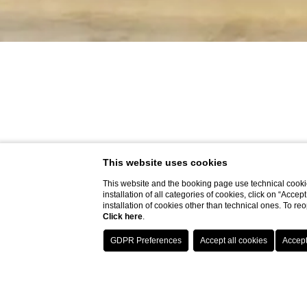
This website uses cookies
This website and the booking page use technical cookie
installation of all categories of cookies, click on “Accep
installation of cookies other than technical ones. To r
Click here
.