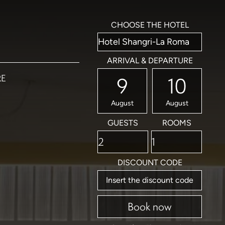
CHOOSE THE HOTEL
ARRIVAL & DEPARTURE
RE
9
10
August
August
GUESTS
ROOMS
DISCOUNT CODE
Book now