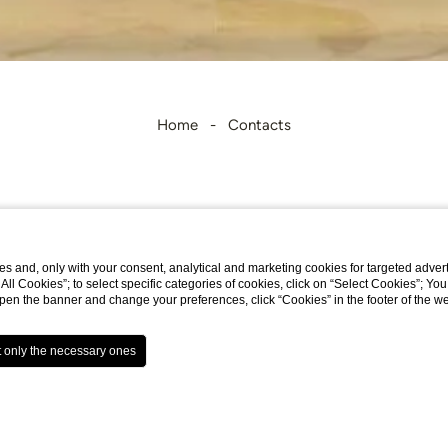
Home
Contacts
Contacts
s and, only with your consent, analytical and marketing cookies for targeted advert
t All Cookies”; to select specific categories of cookies, click on “Select Cookies”; Yo
eopen the banner and change your preferences, click “Cookies” in the footer of the 
Address
: Viale Algeria, 141 - 00144 ROMA EU
Email
:
info.hsl@omniahotels.com
Phone
: +39 06 59 16 441
Fax
: +39 06 5413813