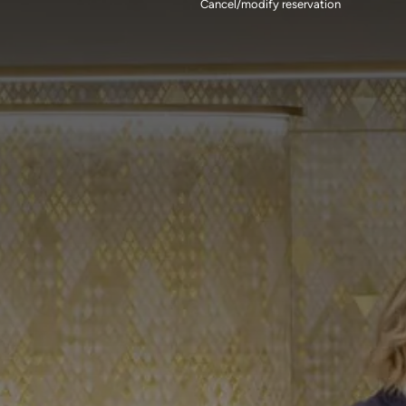
Cancel/modify reservation