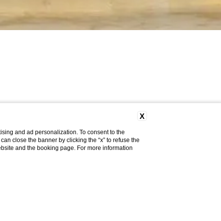
X
ising and ad personalization. To consent to the
u can close the banner by clicking the “x” to refuse the
website and the booking page. For more information