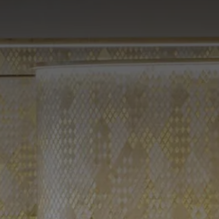
Omnia Suite Andromeda
Omnia Suite Sirio
Omnia Suite Vega