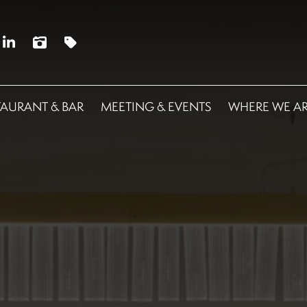
TAURANT & BAR
MEETING & EVENTS
WHERE WE A