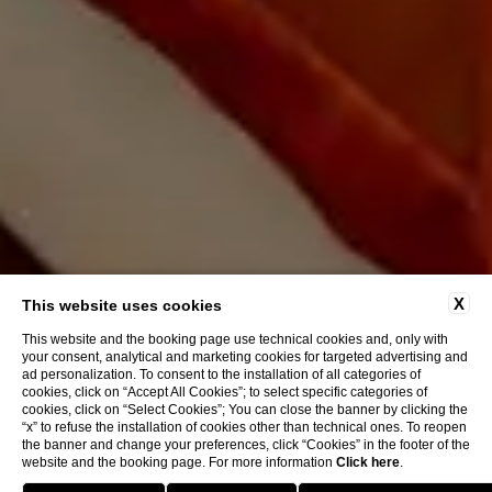
X
This website uses cookies
This website and the booking page use technical cookies and, only with
your consent, analytical and marketing cookies for targeted advertising and
ad personalization. To consent to the installation of all categories of
cookies, click on “Accept All Cookies”; to select specific categories of
cookies, click on “Select Cookies”; You can close the banner by clicking the
“x” to refuse the installation of cookies other than technical ones. To reopen
the banner and change your preferences, click “Cookies” in the footer of the
website and the booking page. For more information
Click here
.