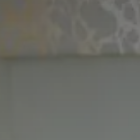
CHOOSE THE HOTEL
ARRIVAL & DEPARTURE
7
8
August
August
GUESTS
ROOMS