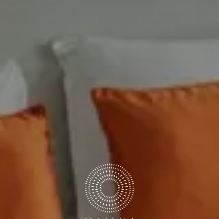
DISCOUNT CODE
Book now
Cancel/modify reservation