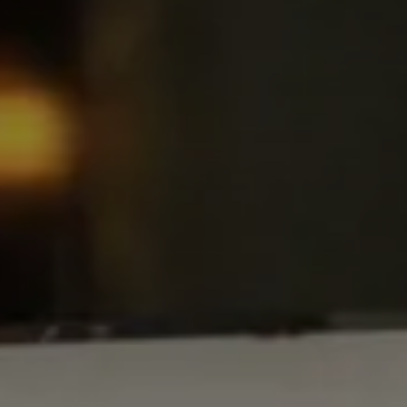
ARRIVAL & DEPARTURE
6
7
August
August
GUESTS
ROOMS
DISCOUNT CODE
Book now
Cancel/modify reservation