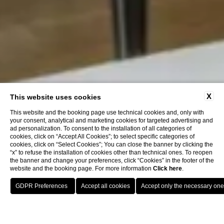
X
This website uses cookies
This website and the booking page use technical cookies and, only with
your consent, analytical and marketing cookies for targeted advertising and
ad personalization. To consent to the installation of all categories of
cookies, click on “Accept All Cookies”; to select specific categories of
cookies, click on “Select Cookies”; You can close the banner by clicking the
“x” to refuse the installation of cookies other than technical ones. To reopen
the banner and change your preferences, click “Cookies” in the footer of the
website and the booking page. For more information
Click here
.
Book now
Home
Rooms
Omnia Classic - Double Room