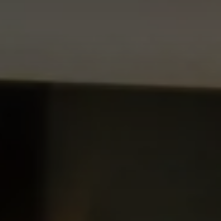
CHOOSE THE HOTEL