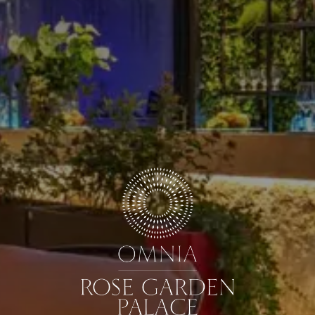
ARRIVAL & DEPARTURE
9
10
August
August
GUESTS
ROOMS
DISCOUNT CODE
Book now
Cancel/modify reservation