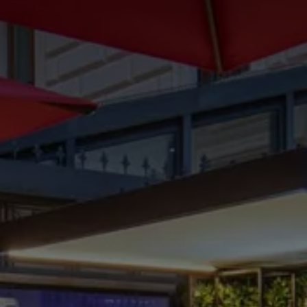
CHOOSE THE HOTEL