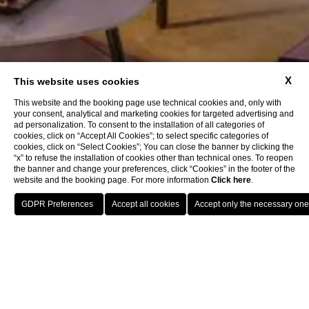
X
This website uses cookies
This website and the booking page use technical cookies and, only with
your consent, analytical and marketing cookies for targeted advertising and
ad personalization. To consent to the installation of all categories of
cookies, click on “Accept All Cookies”; to select specific categories of
cookies, click on “Select Cookies”; You can close the banner by clicking the
“x” to refuse the installation of cookies other than technical ones. To reopen
the banner and change your preferences, click “Cookies” in the footer of the
website and the booking page. For more information
Click here
.
Book now
Home
Contacts
Contacts