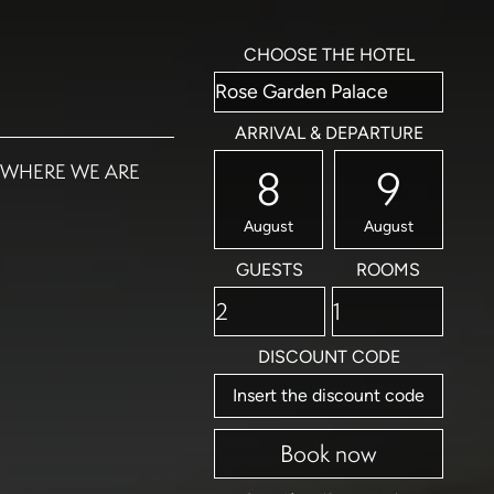
CHOOSE THE HOTEL
ARRIVAL & DEPARTURE
WHERE WE ARE
8
9
August
August
GUESTS
ROOMS
DISCOUNT CODE
Book now