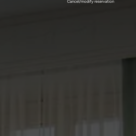
Cancel/modify reservation