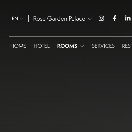
Rose Garden Palace
EN
ROOMS
HOME
HOTEL
SERVICES
RES
Omnia Superior Queen
Omnia Superior Twin
Omnia Deluxe
Omnia Junior Suite
Omnia Corner Junior Suite