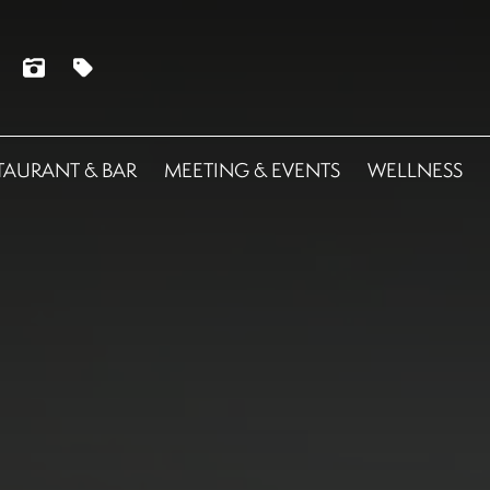
TAURANT & BAR
MEETING & EVENTS
WELLNESS